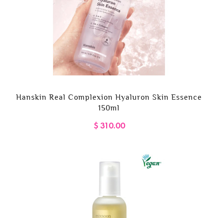
Hanskin Real Complexion Hyaluron Skin Essence
150ml
$ 310.00