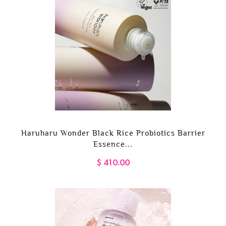
Haruharu Wonder Black Rice Probiotics Barrier
Essence...
$ 410.00