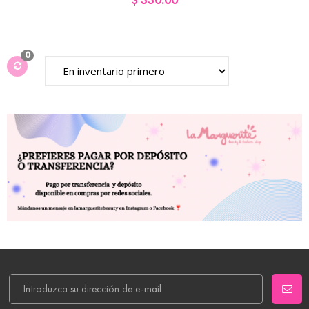
$ 330.00
0