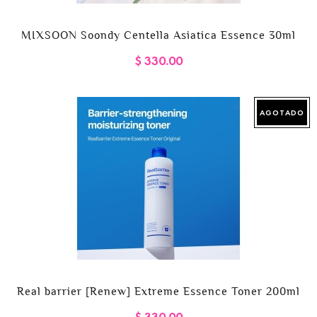
MIXSOON Soondy Centella Asiatica Essence 30ml
$ 330.00
AGOTADO
Real barrier [Renew] Extreme Essence Toner 200ml