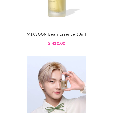
MIXSOON Bean Essence 30ml
$ 430.00