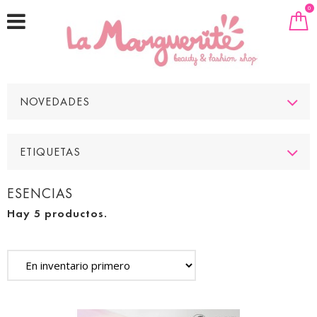
0
NOVEDADES
ETIQUETAS
ESENCIAS
Hay 5 productos.