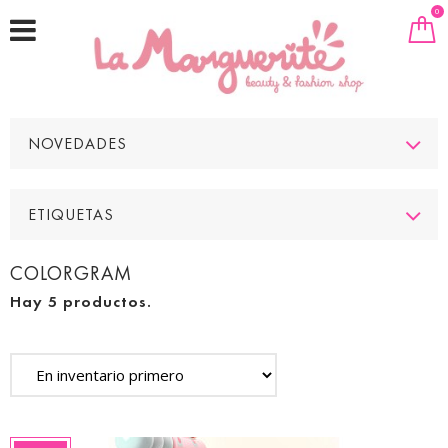
0
NOVEDADES
ETIQUETAS
COLORGRAM
Hay 5 productos.