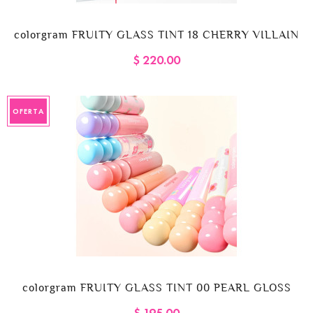
colorgram FRUITY GLASS TINT 18 CHERRY VILLAIN
$ 220.00
OFERTA
colorgram FRUITY GLASS TINT 00 PEARL GLOSS