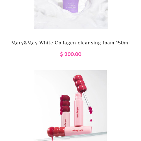
Mary&May White Collagen cleansing foam 150ml
$ 200.00