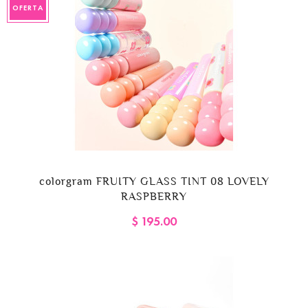
OFERTA
colorgram FRUITY GLASS TINT 08 LOVELY
RASPBERRY
$ 195.00