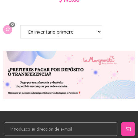
$ 195.00
0