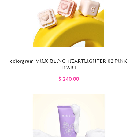
colorgram MILK BLING HEARTLIGHTER 02 PINK
HEART
$ 240.00