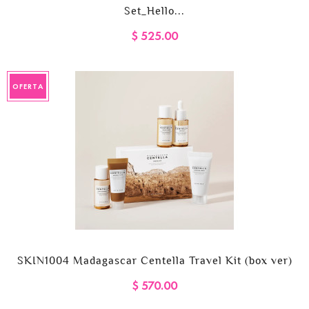
Set_Hello...
$ 525.00
OFERTA
SKIN1004 Madagascar Centella Travel Kit (box ver)
$ 570.00