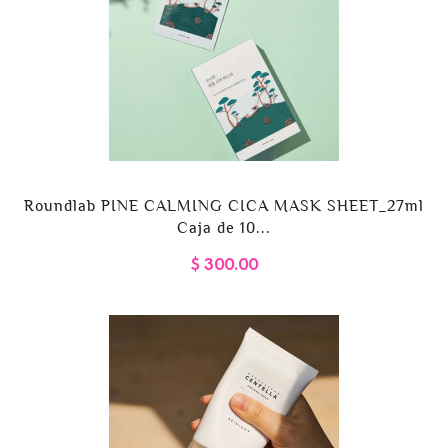
Roundlab PINE CALMING CICA MASK SHEET_27ml
Caja de 10...
$ 300.00