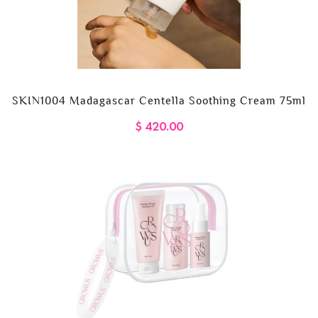
SKIN1004 Madagascar Centella Soothing Cream 75ml
$ 420.00