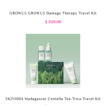
GROWUS GROWUS Damage Therapy Travel Kit
$ 320.00
SKIN1004 Madagascar Centella Tea-Trica Travel Kit