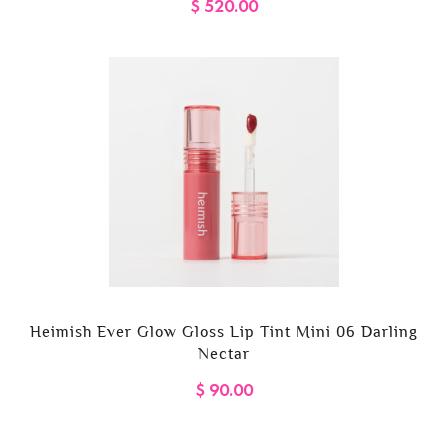
$ 520.00
Heimish Ever Glow Gloss Lip Tint Mini 06 Darling
Nectar
$ 90.00