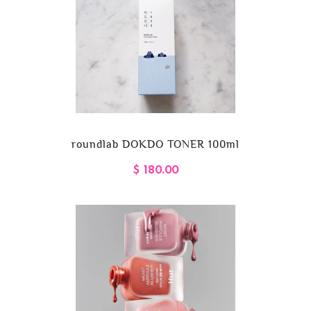
roundlab DOKDO TONER 100ml
$ 180.00