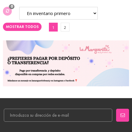
0
MOSTRAR TODOS
1
2