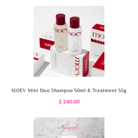
MOEV Mini Duo Shampoo 50ml & Treatment 55g
$ 240.00