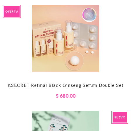
OFERTA
KSECRET Retinal Black Ginseng Serum Double Set
$ 680.00
NUEVO