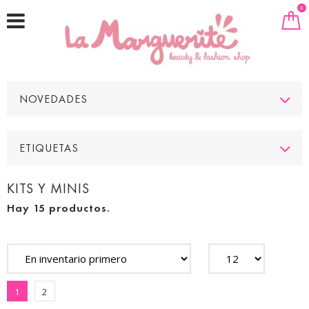
0
NOVEDADES
ETIQUETAS
KITS Y MINIS
Hay 15 productos.
1
2