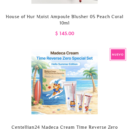
House of Hur Moist Ampoule Blusher 05 Peach Coral
10ml
$ 145.00
NUEVO
Centellian24 Madeca Cream Time Reverse Zero