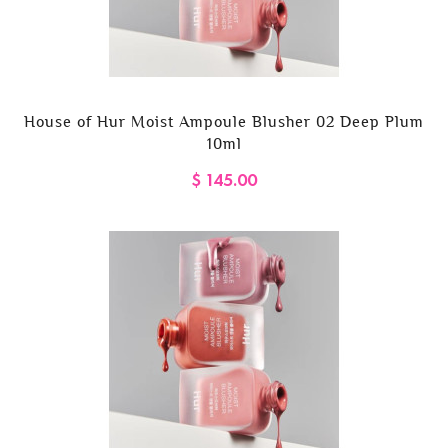
House of Hur Moist Ampoule Blusher 02 Deep Plum
10ml
$ 145.00